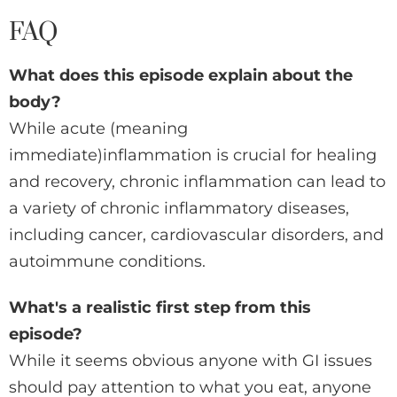
FAQ
What does this episode explain about the
body?
While acute (meaning
immediate)inflammation is crucial for healing
and recovery, chronic inflammation can lead to
a variety of chronic inflammatory diseases,
including cancer, cardiovascular disorders, and
autoimmune conditions.
What's a realistic first step from this
episode?
While it seems obvious anyone with GI issues
should pay attention to what you eat, anyone