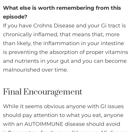
What else is worth remembering from this
episode?
If you have Crohns Disease and your Gi tract is
chronically inflamed, that means that, more
than likely, the inflammation in your intestine
is preventing the absorption of proper vitamins
and nutrients in your gut and you can become
malnourished over time.
Final Encouragement
While it seems obvious anyone with GI issues
should pay attention to what you eat, anyone
with an AUTOIMMUNE disease should avoid