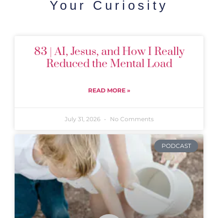
Your Curiosity
83 | AI, Jesus, and How I Really
Reduced the Mental Load
READ MORE »
July 31, 2026
No Comments
PODCAST