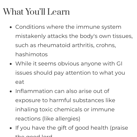
What You’ll Learn
Conditions where the immune system
mistakenly attacks the body's own tissues,
such as rheumatoid arthritis, crohns,
hashimotos
While it seems obvious anyone with GI
issues should pay attention to what you
eat
Inflammation can also arise out of
exposure to harmful substances like
inhaling toxic chemicals or immune
reactions (like allergies)
If you have the gift of good health (praise