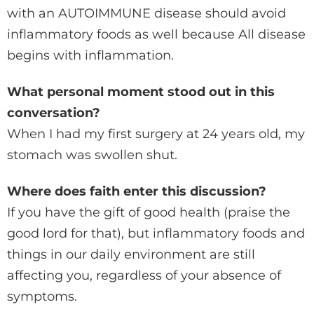
with an AUTOIMMUNE disease should avoid
inflammatory foods as well because All disease
begins with inflammation.
What personal moment stood out in this
conversation?
When I had my first surgery at 24 years old, my
stomach was swollen shut.
Where does faith enter this discussion?
If you have the gift of good health (praise the
good lord for that), but inflammatory foods and
things in our daily environment are still
affecting you, regardless of your absence of
symptoms.