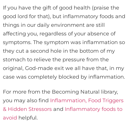
If you have the gift of good health (praise the
good lord for that), but inflammatory foods and
things in our daily environment are still
affecting you, regardless of your absence of
symptoms. The symptom was inflammation so
they cut a second hole in the bottom of my
stomach to relieve the pressure from the
original, God-made exit we all have that, in my
case was completely blocked by inflammation.
For more from the Becoming Natural library,
you may also find
Inflammation, Food Triggers
& Hidden Stressors
and
Inflammatory foods to
avoid
helpful.