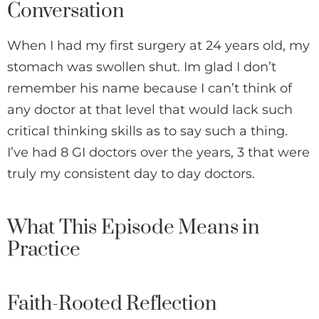
Conversation
When I had my first surgery at 24 years old, my
stomach was swollen shut. Im glad I don’t
remember his name because I can’t think of
any doctor at that level that would lack such
critical thinking skills as to say such a thing.
I’ve had 8 GI doctors over the years, 3 that were
truly my consistent day to day doctors.
What This Episode Means in
Practice
Faith-Rooted Reflection