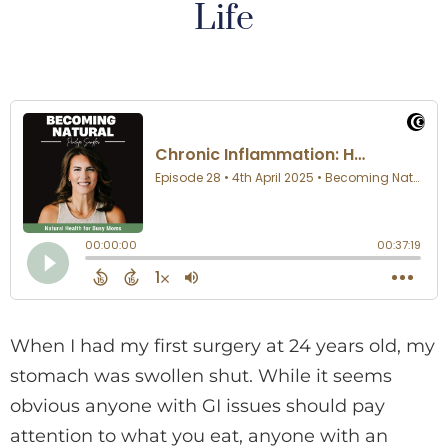
Life
When I had my first surgery at 24 years old, my
stomach was swollen shut. While it seems
obvious anyone with GI issues should pay
attention to what you eat, anyone with an