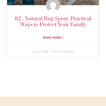
82 | Natural Bug Spray: Practical
Ways to Protect Your Family
READ MORE »
July 1, 2026
No Comments