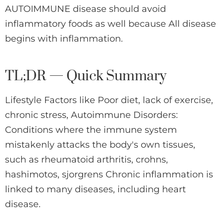
AUTOIMMUNE disease should avoid
inflammatory foods as well because All disease
begins with inflammation.
TL;DR — Quick Summary
Lifestyle Factors like Poor diet, lack of exercise,
chronic stress, Autoimmune Disorders:
Conditions where the immune system
mistakenly attacks the body's own tissues,
such as rheumatoid arthritis, crohns,
hashimotos, sjorgrens Chronic inflammation is
linked to many diseases, including heart
disease.