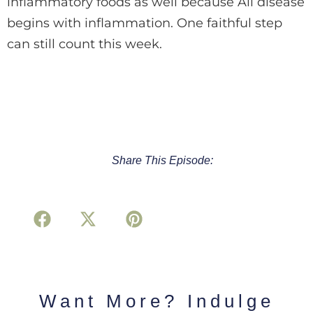
inflammatory foods as well because All disease
begins with inflammation. One faithful step
can still count this week.
Share This Episode:
Want More? Indulge