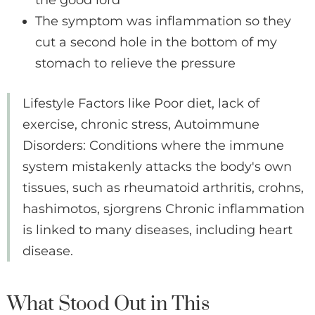
the good lord
The symptom was inflammation so they
cut a second hole in the bottom of my
stomach to relieve the pressure
Lifestyle Factors like Poor diet, lack of
exercise, chronic stress, Autoimmune
Disorders: Conditions where the immune
system mistakenly attacks the body's own
tissues, such as rheumatoid arthritis, crohns,
hashimotos, sjorgrens Chronic inflammation
is linked to many diseases, including heart
disease.
What Stood Out in This