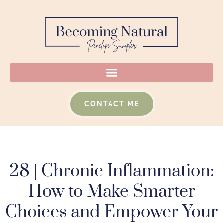
CONTACT ME
28 | Chronic Inflammation:
How to Make Smarter
Choices and Empower Your