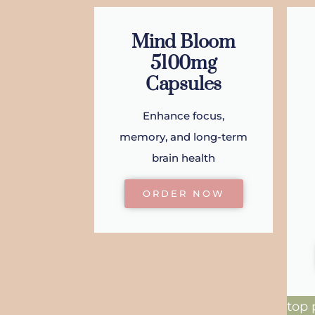
Mind Bloom
5100mg
Capsules
Enhance focus,
memory, and long-term
brain health
ORDER NOW
top 