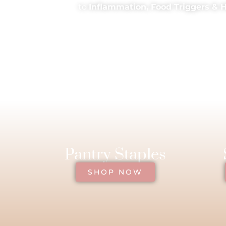
to
Inflammation, Food Triggers & 
Pantry Staples
SHOP NOW