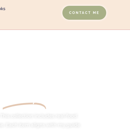
oks
CONTACT ME
Shop
y
This collection includes real-food
e. Each item aligns with my guide