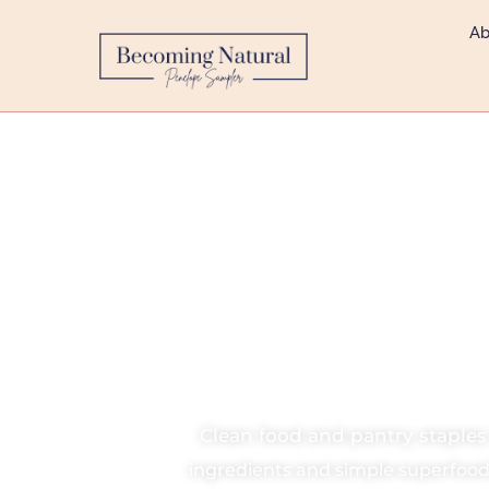
Ab
Clea
Clean food and pantry staple
ingredients and simple superfood