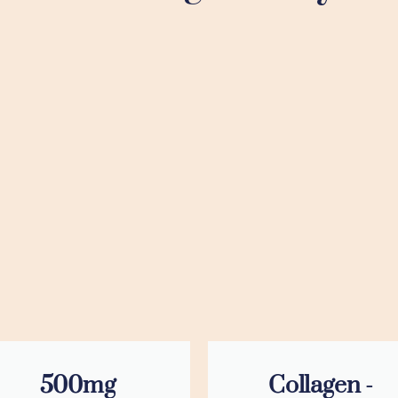
500mg
Collagen -