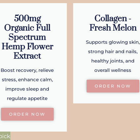
500mg
Collagen -
Organic Full
Fresh Melon
Spectrum
Supports glowing skin,
Hemp Flower
strong hair and nails,
Extract
healthy joints, and
Boost recovery, relieve
overall wellness
stress, enhance calm,
ORDER NOW
improve sleep and
regulate appetite
ORDER NOW
pick