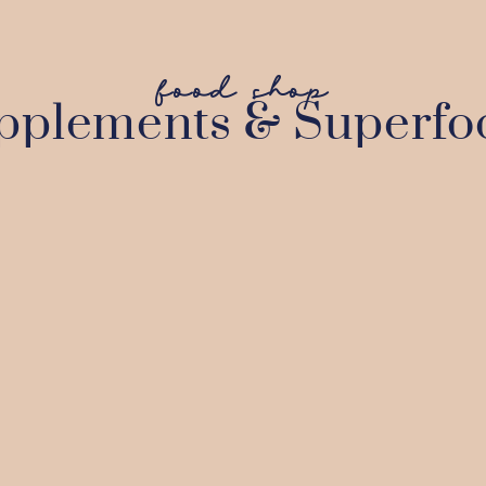
food shop
pplements & Superfo