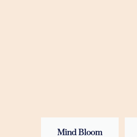
Mind Bloom