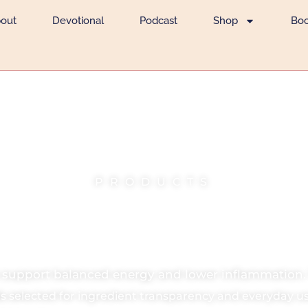
out
Devotional
Podcast
Shop
Bo
PRODUCTS
n Food & Pantr
s support balanced energy and lower inflammation.
s selected for ingredient transparency and everyday us