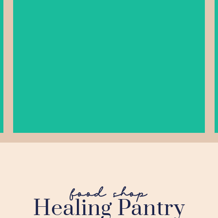
As Seen On Episode 29
LEARN MORE
food shop
Healing Pantry