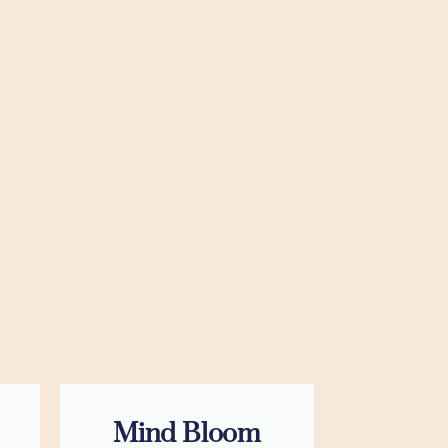
Mind Bloom