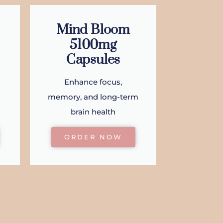
Mind Bloom
5100mg
Capsules
Enhance focus,
memory, and long-term
brain health
ORDER NOW