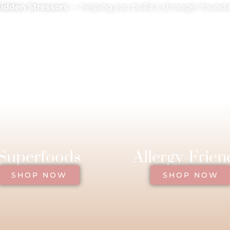
Hidden Stressors
— helping you build a stronger foundat
Superfoods
Allergy-Frien
SHOP NOW
SHOP NOW