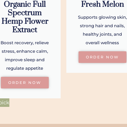
Organic Full
Fresh Melon
Spectrum
Supports glowing skin,
Hemp Flower
strong hair and nails,
Extract
healthy joints, and
Boost recovery, relieve
overall wellness
stress, enhance calm,
ORDER NOW
improve sleep and
regulate appetite
ORDER NOW
pick