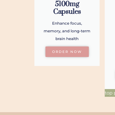
5100mg
Capsules
Enhance focus,
memory, and long-term
brain health
ORDER NOW
top 