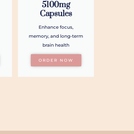
5100mg
Capsules
Enhance focus,
memory, and long-term
brain health
ORDER NOW