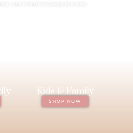
ion, one intentional swap at a time.
dly
Kids & Family
SHOP NOW