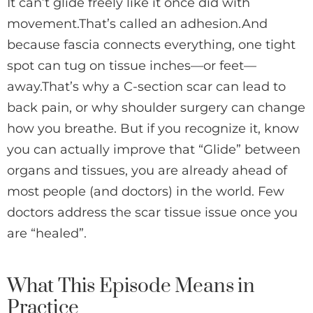
It can’t glide freely like it once did with
movement.That’s called an adhesion.And
because fascia connects everything, one tight
spot can tug on tissue inches—or feet—
away.That’s why a C-section scar can lead to
back pain, or why shoulder surgery can change
how you breathe. But if you recognize it, know
you can actually improve that “Glide” between
organs and tissues, you are already ahead of
most people (and doctors) in the world. Few
doctors address the scar tissue issue once you
are “healed”.
What This Episode Means in
Practice