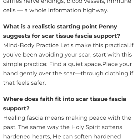
carries nerve endings, blood vessels, immune
cells — a whole information highway.
What is a realistic starting point Penny
suggests for scar tissue fascia support?
Mind-Body Practice Let’s make this practical.If
you’ve been avoiding your scar, start with this
simple practice: Find a quiet space.Place your
hand gently over the scar—through clothing if
that feels safer.
Where does faith fit into scar tissue fascia
support?
Healing fascia means making peace with the
past. The same way the Holy Spirit softens
hardened hearts, He can soften hardened