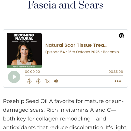
Fascia and Scars
Rosehip Seed Oil A favorite for mature or sun-
damaged scars. Rich in vitamins A and C—
both key for collagen remodeling—and
antioxidants that reduce discoloration. It’s light,