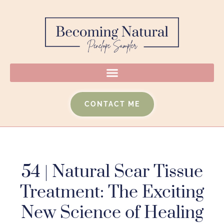
CONTACT ME
54 | Natural Scar Tissue
Treatment: The Exciting
New Science of Healing