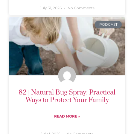
July 31, 2026
No Comments
PODCAST
82 | Natural Bug Spray: Practical
Ways to Protect Your Family
READ MORE »
July 1, 2026
No Comments