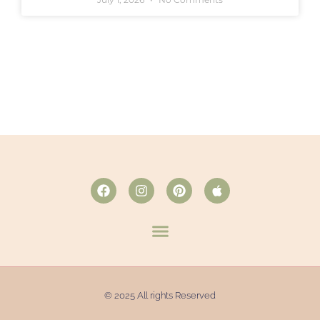
© 2025 All rights Reserved