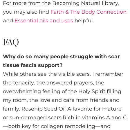
For more from the Becoming Natural library,
you may also find
Faith & The Body Connection
and
Essential oils and uses
helpful.
FAQ
Why do so many people struggle with scar
tissue fascia support?
While others see the visible scars, I remember
the tenacity, the answered prayers, the
overwhelming feeling of the Holy Spirit filling
my room, the love and care from friends and
family. Rosehip Seed Oil A favorite for mature
or sun-damaged scars.Rich in vitamins A and C
—both key for collagen remodeling—and