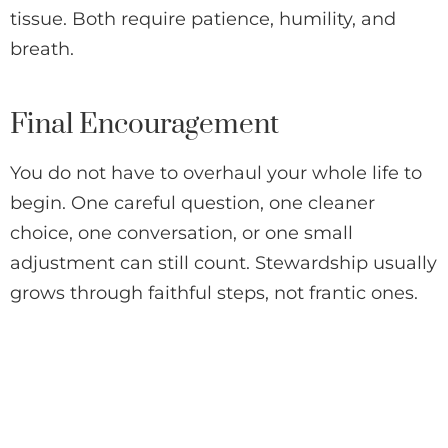
tissue. Both require patience, humility, and
breath.
Final Encouragement
You do not have to overhaul your whole life to
begin. One careful question, one cleaner
choice, one conversation, or one small
adjustment can still count. Stewardship usually
grows through faithful steps, not frantic ones.