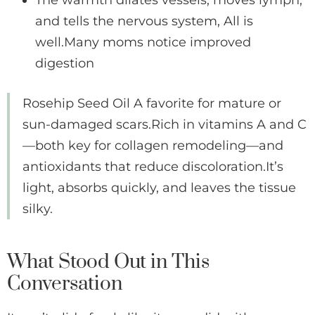
The warmth dilates vessels, moves lymph,
and tells the nervous system, All is
well.Many moms notice improved
digestion
Rosehip Seed Oil A favorite for mature or
sun-damaged scars.Rich in vitamins A and C
—both key for collagen remodeling—and
antioxidants that reduce discoloration.It’s
light, absorbs quickly, and leaves the tissue
silky.
What Stood Out in This
Conversation