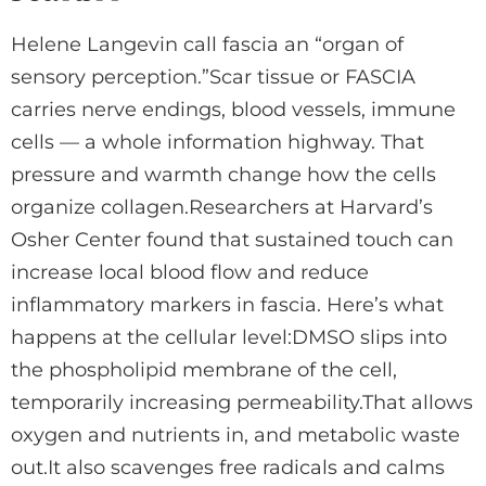
Helene Langevin call fascia an “organ of
sensory perception.”Scar tissue or FASCIA
carries nerve endings, blood vessels, immune
cells — a whole information highway. That
pressure and warmth change how the cells
organize collagen.Researchers at Harvard’s
Osher Center found that sustained touch can
increase local blood flow and reduce
inflammatory markers in fascia. Here’s what
happens at the cellular level:DMSO slips into
the phospholipid membrane of the cell,
temporarily increasing permeability.That allows
oxygen and nutrients in, and metabolic waste
out.It also scavenges free radicals and calms