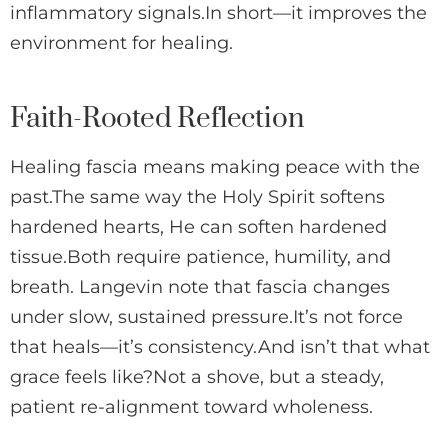
inflammatory signals.In short—it improves the
environment for healing.
Faith-Rooted Reflection
Healing fascia means making peace with the
past.The same way the Holy Spirit softens
hardened hearts, He can soften hardened
tissue.Both require patience, humility, and
breath. Langevin note that fascia changes
under slow, sustained pressure.It’s not force
that heals—it’s consistency.And isn’t that what
grace feels like?Not a shove, but a steady,
patient re-alignment toward wholeness.