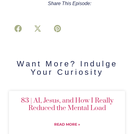
Share This Episode:
Want More? Indulge
Your Curiosity
83 | AI, Jesus, and How I Really
Reduced the Mental Load
READ MORE »