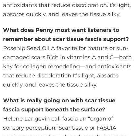
antioxidants that reduce discoloration.It’s light,
absorbs quickly, and leaves the tissue silky.
What does Penny most want listeners to
remember about scar tissue fascia support?
Rosehip Seed Oil A favorite for mature or sun-
damaged scars.Rich in vitamins A and C—both
key for collagen remodeling—and antioxidants
that reduce discoloration.It’s light, absorbs
quickly, and leaves the tissue silky.
What is really going on with scar tissue
fascia support beneath the surface?
Helene Langevin call fascia an “organ of
sensory perception.”Scar tissue or FASCIA