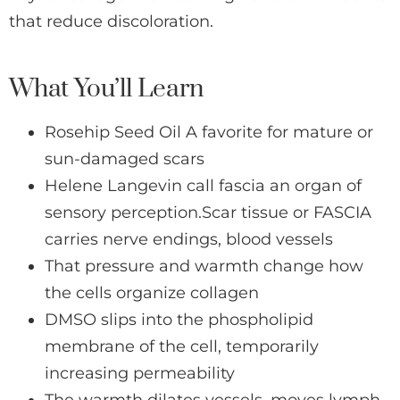
that reduce discoloration.
What You’ll Learn
Rosehip Seed Oil A favorite for mature or
sun-damaged scars
Helene Langevin call fascia an organ of
sensory perception.Scar tissue or FASCIA
carries nerve endings, blood vessels
That pressure and warmth change how
the cells organize collagen
DMSO slips into the phospholipid
membrane of the cell, temporarily
increasing permeability