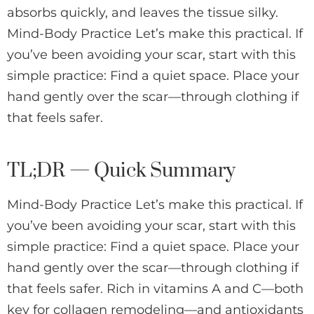
absorbs quickly, and leaves the tissue silky.
Mind-Body Practice Let’s make this practical. If
you’ve been avoiding your scar, start with this
simple practice: Find a quiet space. Place your
hand gently over the scar—through clothing if
that feels safer.
TL;DR — Quick Summary
Mind-Body Practice Let’s make this practical. If
you’ve been avoiding your scar, start with this
simple practice: Find a quiet space. Place your
hand gently over the scar—through clothing if
that feels safer. Rich in vitamins A and C—both
key for collagen remodeling—and antioxidants