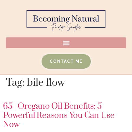
CONTACT ME
Tag:
bile flow
65 | Oregano Oil Benefits: 5
Powerful Reasons You Can Use
Now