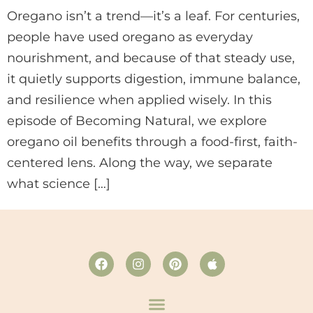
Oregano isn’t a trend—it’s a leaf. For centuries,
people have used oregano as everyday
nourishment, and because of that steady use,
it quietly supports digestion, immune balance,
and resilience when applied wisely. In this
episode of Becoming Natural, we explore
oregano oil benefits through a food-first, faith-
centered lens. Along the way, we separate
what science […]