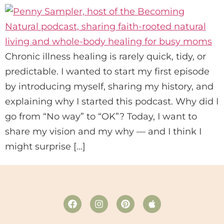
Chronic illness healing is rarely quick, tidy, or
predictable. I wanted to start my first episode
by introducing myself, sharing my history, and
explaining why I started this podcast. Why did I
go from “No way” to “OK”? Today, I want to
share my vision and my why — and I think I
might surprise […]