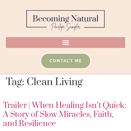
CONTACT ME
Tag:
Clean Living
Trailer | When Healing Isn’t Quick:
A Story of Slow Miracles, Faith,
and Resilience