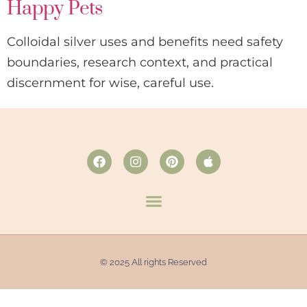
Happy Pets
Colloidal silver uses and benefits need safety
boundaries, research context, and practical
discernment for wise, careful use.
© 2025 All rights Reserved