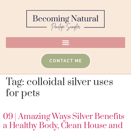
CONTACT ME
Tag:
colloidal silver uses
for pets
09 | Amazing Ways Silver Benefits
a Healthy Body, Clean House and