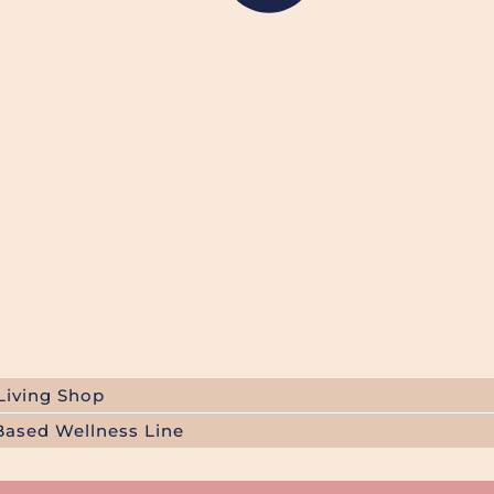
Living Shop
Based Wellness Line