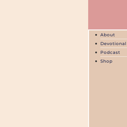
About
Devotional
Podcast
Shop