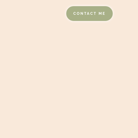
CONTACT ME