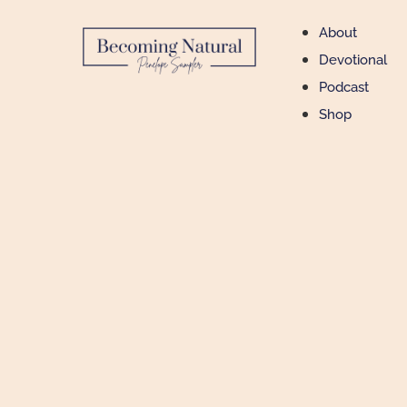
About
Devotional
Podcast
Shop