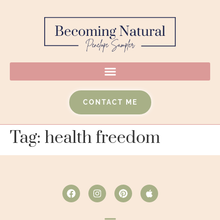
CONTACT ME
Tag:
health freedom