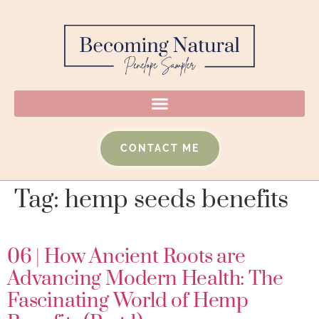
CONTACT ME
Tag:
hemp seeds benefits
06 | How Ancient Roots are
Advancing Modern Health: The
Fascinating World of Hemp