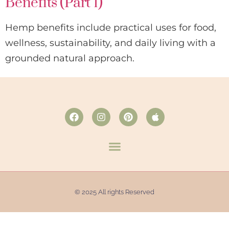
Benefits (Part 1)
Hemp benefits include practical uses for food,
wellness, sustainability, and daily living with a
grounded natural approach.
© 2025 All rights Reserved