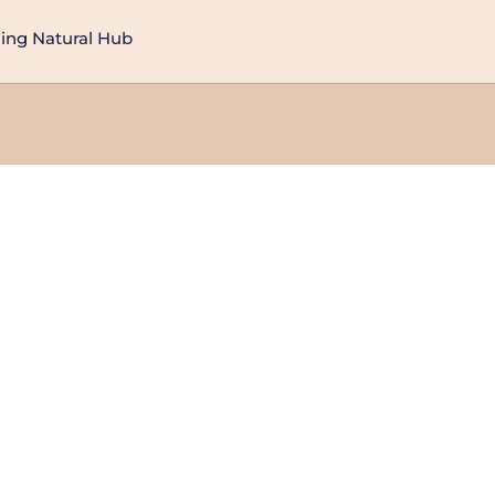
ng Natural Hub