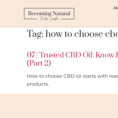
Ab
Tag:
how to choose cb
07 | Trusted CBD Oil: Know 
(Part 2)
How to choose CBD oil starts with rea
products.