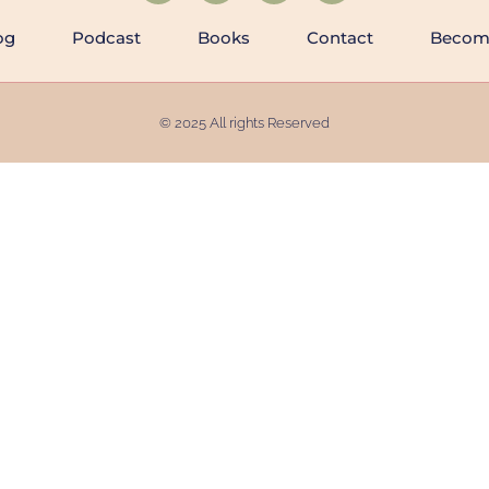
og
Podcast
Books
Contact
Becomi
© 2025 All rights Reserved