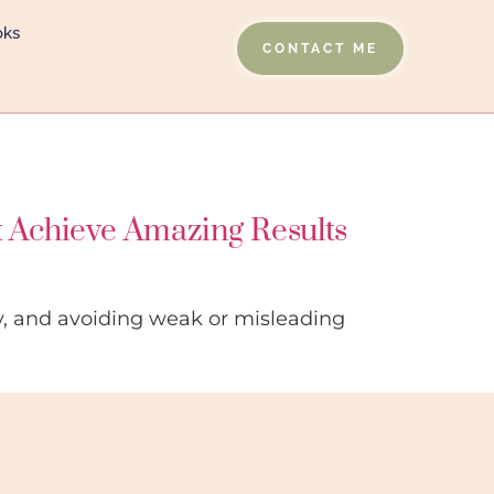
oks
CONTACT ME
t Achieve Amazing Results
ty, and avoiding weak or misleading