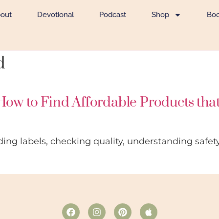
out
Devotional
Podcast
Shop
Bo
d
How to Find Affordable Products tha
ding labels, checking quality, understanding safe