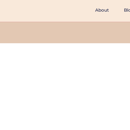
About
Bl