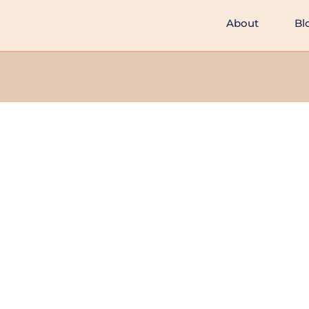
About
Bl