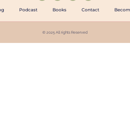
og
Podcast
Books
Contact
Becomi
© 2025 All rights Reserved