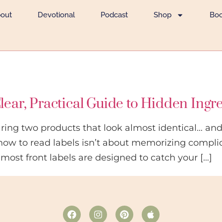
out
Devotional
Podcast
Shop
Bo
lear, Practical Guide to Hidden Ingr
aring two products that look almost identical… and 
how to read labels isn’t about memorizing compli
 most front labels are designed to catch your […]