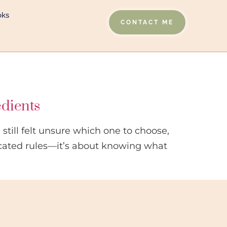
oks
CONTACT ME
edients
still felt unsure which one to choose,
cated rules—it’s about knowing what