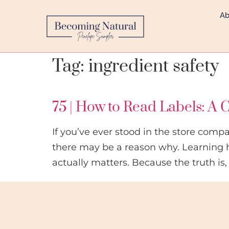
Ab
Tag:
ingredient safety
75 | How to Read Labels: A C
If you’ve ever stood in the store comp
there may be a reason why. Learning 
actually matters. Because the truth is,