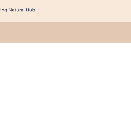
ng Natural Hub