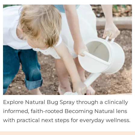
Explore Natural Bug Spray through a clinically
informed, faith-rooted Becoming Natural lens
with practical next steps for everyday wellness.