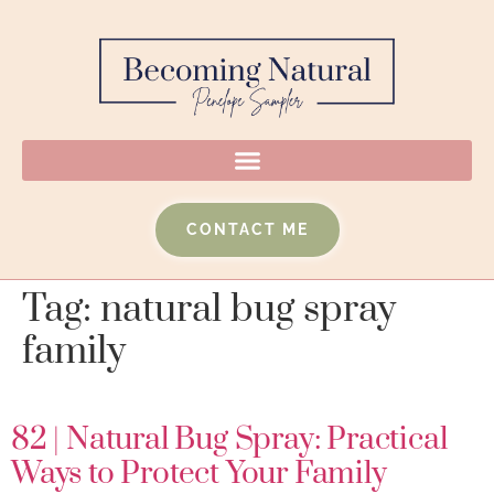
CONTACT ME
Tag:
natural bug spray
family
82 | Natural Bug Spray: Practical
Ways to Protect Your Family