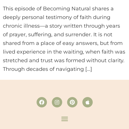
This episode of Becoming Natural shares a
deeply personal testimony of faith during
chronic illness—a story written through years
of prayer, suffering, and surrender. It is not
shared from a place of easy answers, but from
lived experience in the waiting, when faith was
stretched and trust was formed without clarity.
Through decades of navigating […]