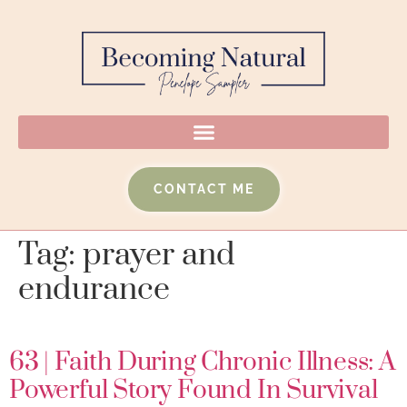
CONTACT ME
Tag:
prayer and
endurance
63 | Faith During Chronic Illness: A
Powerful Story Found In Survival