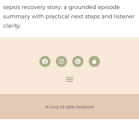
sepsis recovery story: a grounded episode
summary with practical next steps and listener
clarity.
© 2025 All rights Reserved