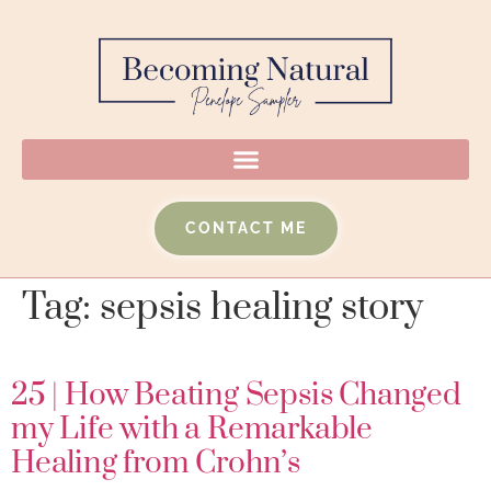
CONTACT ME
Tag:
sepsis healing story
25 | How Beating Sepsis Changed
my Life with a Remarkable
Healing from Crohn’s