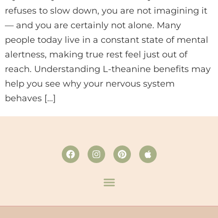
refuses to slow down, you are not imagining it
— and you are certainly not alone. Many
people today live in a constant state of mental
alertness, making true rest feel just out of
reach. Understanding L-theanine benefits may
help you see why your nervous system
behaves […]