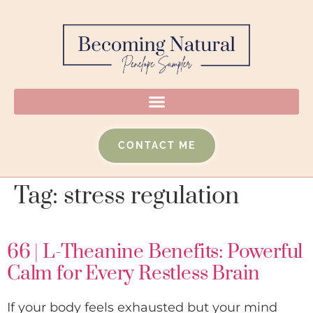
CONTACT ME
Tag:
stress regulation
66 | L-Theanine Benefits: Powerful
Calm for Every Restless Brain
If your body feels exhausted but your mind