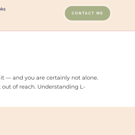
oks
CONTACT ME
it — and you are certainly not alone.
t out of reach. Understanding L-