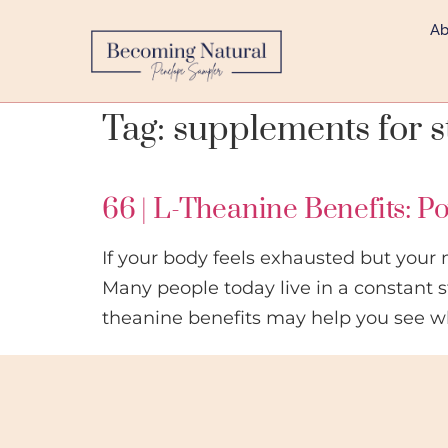
Ab
Tag:
supplements for s
66 | L-Theanine Benefits: P
If your body feels exhausted but your 
Many people today live in a constant s
theanine benefits may help you see w