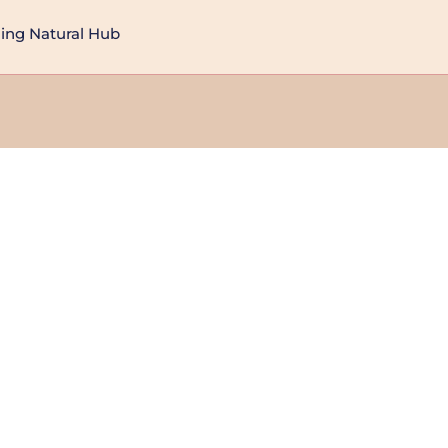
ng Natural Hub