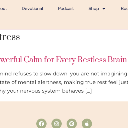
out
Devotional
Podcast
Shop
Bo
tress
owerful Calm for Every Restless Brain
mind refuses to slow down, you are not imagining 
tate of mental alertness, making true rest feel jus
hy your nervous system behaves […]