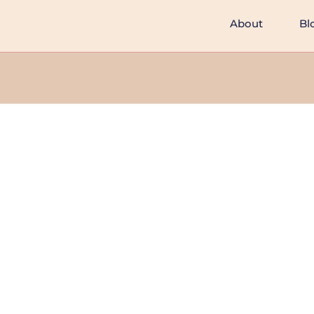
About
Bl