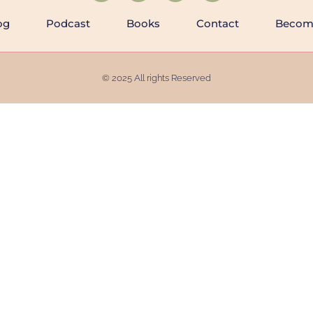
og
Podcast
Books
Contact
Becomi
© 2025 All rights Reserved