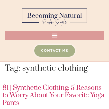
CONTACT ME
Tag:
synthetic clothing
81 | Synthetic Clothing: 5 Reasons
to Worry About Your Favorite Yoga
Pants