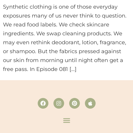
Synthetic clothing is one of those everyday
exposures many of us never think to question.
We read food labels. We check skincare
ingredients. We swap cleaning products. We
may even rethink deodorant, lotion, fragrance,
or shampoo. But the fabrics pressed against
our skin from morning until night often get a
free pass. In Episode 081 […]