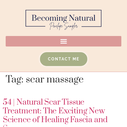
CONTACT ME
Tag:
scar massage
54 | Natural Scar Tissue
Treatment: The Exciting New
Science of Healing Fascia and