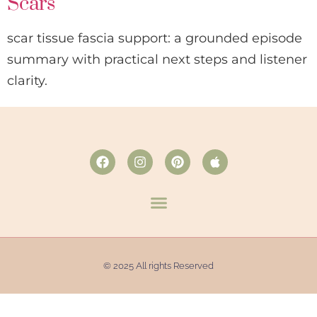
Scars
scar tissue fascia support: a grounded episode
summary with practical next steps and listener
clarity.
© 2025 All rights Reserved